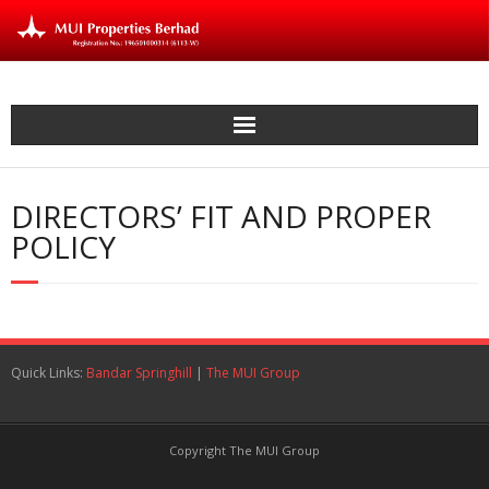
Skip
to
content
DIRECTORS’ FIT AND PROPER
POLICY
Quick Links:
Bandar Springhill
|
The MUI Group
Copyright The MUI Group